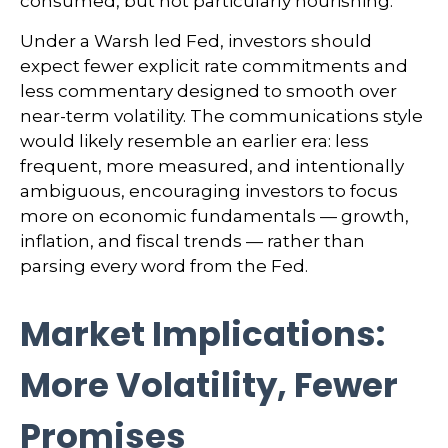
consumed, but not particularly nourishing.
Under a Warsh led Fed, investors should
expect fewer explicit rate commitments and
less commentary designed to smooth over
near-term volatility. The communications style
would likely resemble an earlier era: less
frequent, more measured, and intentionally
ambiguous, encouraging investors to focus
more on economic fundamentals — growth,
inflation, and fiscal trends — rather than
parsing every word from the Fed.
Market Implications:
More Volatility, Fewer
Promises