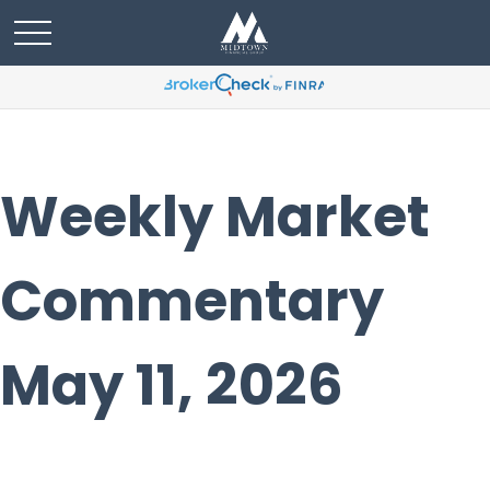
Weekly Market
Commentary
May 11, 2026