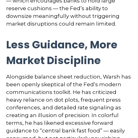
— which encourages banks to hold large
reserve cushions — the Fed’s ability to
downsize meaningfully without triggering
market disruptions could remain limited.
Less Guidance, More
Market Discipline
Alongside balance sheet reduction, Warsh has
been openly skeptical of the Fed’s modern
communications toolkit. He has criticized
heavy reliance on dot plots, frequent press
conferences, and detailed rate signaling as
creating an illusion of precision. In colorful
terms, he has likened excessive forward
guidance to “central bank fast food” — easily