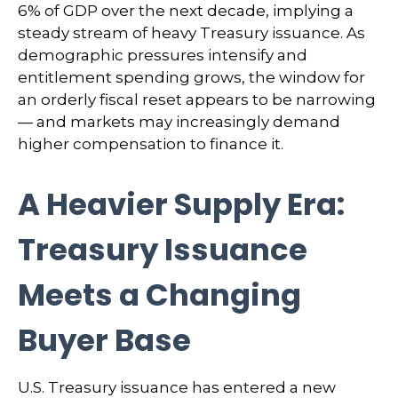
6% of GDP over the next decade, implying a
steady stream of heavy Treasury issuance. As
demographic pressures intensify and
entitlement spending grows, the window for
an orderly fiscal reset appears to be narrowing
— and markets may increasingly demand
higher compensation to finance it.
A Heavier Supply Era:
Treasury Issuance
Meets a Changing
Buyer Base
U.S. Treasury issuance has entered a new