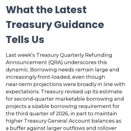
What the Latest
Treasury Guidance
Tells Us
Last week’s Treasury Quarterly Refunding
Announcement (QRA) underscores this
dynamic. Borrowing needs remain large and
increasingly front‑loaded, even though
near‑term projections were broadly in line with
expectations. Treasury revised up its estimate
for second‑quarter marketable borrowing and
projects a sizable borrowing requirement for
the third quarter of 2026, in part to maintain
higher Treasury General Account balances as
a buffer against larger outflows and rollover