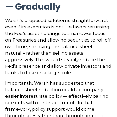
— Gradually
Warsh’s proposed solution is straightforward,
even if its execution is not. He favors returning
the Fed’s asset holdings to a narrower focus
on Treasuries and allowing securities to roll off
over time, shrinking the balance sheet
naturally rather than selling assets
aggressively. This would steadily reduce the
Fed’s presence and allow private investors and
banks to take on a larger role.
Importantly, Warsh has suggested that
balance sheet reduction could accompany
easier interest rate policy — effectively pairing
rate cuts with continued runoff. In that
framework, policy support would come
through rates rather than through ongoing