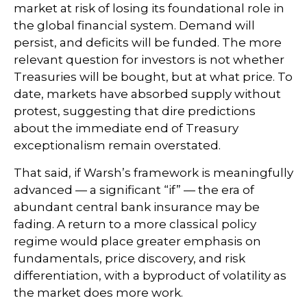
market at risk of losing its foundational role in
the global financial system. Demand will
persist, and deficits will be funded. The more
relevant question for investors is not whether
Treasuries will be bought, but at what price. To
date, markets have absorbed supply without
protest, suggesting that dire predictions
about the immediate end of Treasury
exceptionalism remain overstated.
That said, if Warsh’s framework is meaningfully
advanced — a significant “if” — the era of
abundant central bank insurance may be
fading. A return to a more classical policy
regime would place greater emphasis on
fundamentals, price discovery, and risk
differentiation, with a byproduct of volatility as
the market does more work.