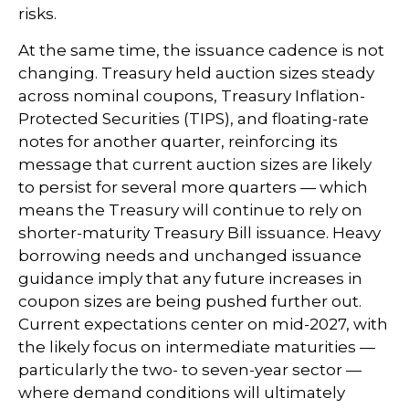
risks.
At the same time, the issuance cadence is not
changing. Treasury held auction sizes steady
across nominal coupons, Treasury Inflation-
Protected Securities (TIPS), and floating-rate
notes for another quarter, reinforcing its
message that current auction sizes are likely
to persist for several more quarters — which
means the Treasury will continue to rely on
shorter-maturity Treasury Bill issuance. Heavy
borrowing needs and unchanged issuance
guidance imply that any future increases in
coupon sizes are being pushed further out.
Current expectations center on mid-2027, with
the likely focus on intermediate maturities —
particularly the two- to seven-year sector —
where demand conditions will ultimately