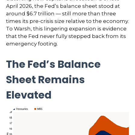
April 2026, the Fed’s balance sheet stood at
around $6.7 trillion — still more than three
times its pre-crisis size relative to the economy.
To Warsh, this lingering expansion is evidence
that the Fed never fully stepped back from its
emergency footing.
The Fed’s Balance
Sheet Remains
Elevated