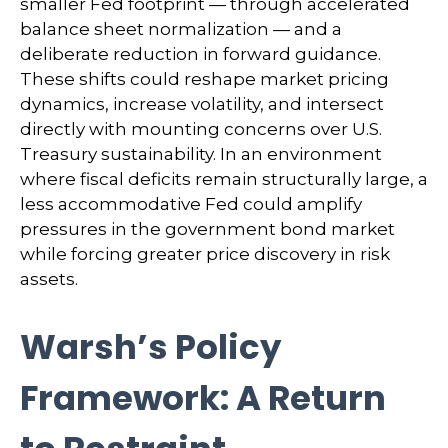
smaller Fed footprint — through accelerated
balance sheet normalization — and a
deliberate reduction in forward guidance.
These shifts could reshape market pricing
dynamics, increase volatility, and intersect
directly with mounting concerns over U.S.
Treasury sustainability. In an environment
where fiscal deficits remain structurally large, a
less accommodative Fed could amplify
pressures in the government bond market
while forcing greater price discovery in risk
assets.
Warsh’s Policy
Framework: A Return