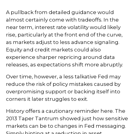
A pullback from detailed guidance would
almost certainly come with tradeoffs. In the
near term, interest rate volatility would likely
rise, particularly at the front end of the curve,
as markets adjust to less advance signaling.
Equity and credit markets could also
experience sharper repricing around data
releases, as expectations shift more abruptly.
Over time, however, a less talkative Fed may
reduce the risk of policy mistakes caused by
overpromising support or backing itself into
corners it later struggles to exit.
History offers a cautionary reminder here. The
2013 Taper Tantrum showed just how sensitive
markets can be to changes in Fed messaging.
Simply hinting at a reduction in asset