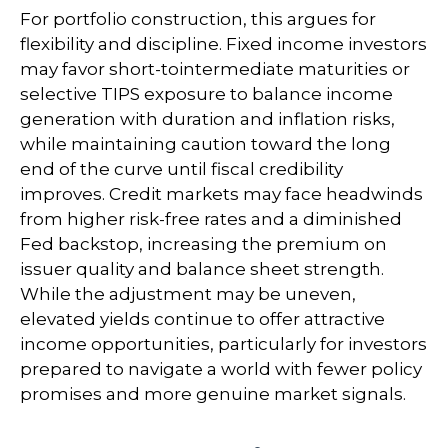
For portfolio construction, this argues for
flexibility and discipline. Fixed income investors
may favor short-tointermediate maturities or
selective TIPS exposure to balance income
generation with duration and inflation risks,
while maintaining caution toward the long
end of the curve until fiscal credibility
improves. Credit markets may face headwinds
from higher risk-free rates and a diminished
Fed backstop, increasing the premium on
issuer quality and balance sheet strength.
While the adjustment may be uneven,
elevated yields continue to offer attractive
income opportunities, particularly for investors
prepared to navigate a world with fewer policy
promises and more genuine market signals.