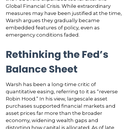
Global Financial Crisis. While extraordinary
measures may have been justified at the time,
Warsh argues they gradually became
embedded features of policy, even as
emergency conditions faded.
Rethinking the Fed’s
Balance Sheet
Warsh has been a long-time critic of
quantitative easing, referring to it as “reverse
Robin Hood.” In his view, largescale asset
purchases supported financial markets and
asset prices far more than the broader
economy, widening wealth gaps and
distorting how capital is allocated. As of late