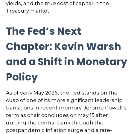
yields, and the true cost of capital in the
Treasury market.
The Fed’s Next
Chapter: Kevin Warsh
and a Shift in Monetary
Policy
As of early May 2026, the Fed stands on the
cusp of one of its more significant leadership
transitions in recent memory. Jerome Powell’s
term as chair concludes on May 15 after
guiding the central bank through the
postpandemic inflation surge and a rate-