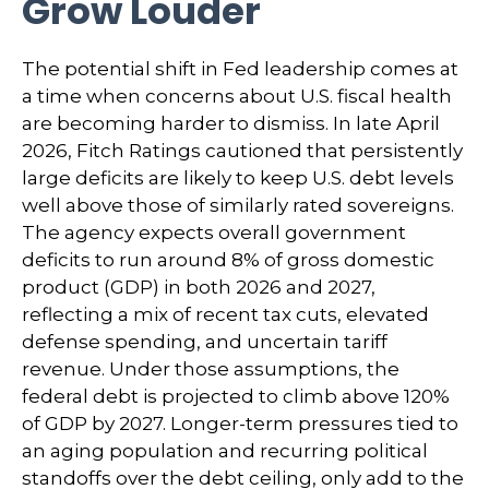
Grow Louder
The potential shift in Fed leadership comes at
a time when concerns about U.S. fiscal health
are becoming harder to dismiss. In late April
2026, Fitch Ratings cautioned that persistently
large deficits are likely to keep U.S. debt levels
well above those of similarly rated sovereigns.
The agency expects overall government
deficits to run around 8% of gross domestic
product (GDP) in both 2026 and 2027,
reflecting a mix of recent tax cuts, elevated
defense spending, and uncertain tariff
revenue. Under those assumptions, the
federal debt is projected to climb above 120%
of GDP by 2027. Longer-term pressures tied to
an aging population and recurring political
standoffs over the debt ceiling, only add to the