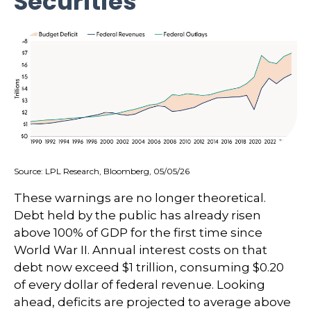
Securities
Source: LPL Research, Bloomberg, 05/05/26
These warnings are no longer theoretical.
Debt held by the public has already risen
above 100% of GDP for the first time since
World War II. Annual interest costs on that
debt now exceed $1 trillion, consuming $0.20
of every dollar of federal revenue. Looking
ahead, deficits are projected to average above