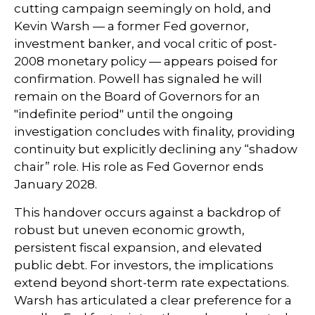
cutting campaign seemingly on hold, and
Kevin Warsh — a former Fed governor,
investment banker, and vocal critic of post-
2008 monetary policy — appears poised for
confirmation. Powell has signaled he will
remain on the Board of Governors for an
"indefinite period" until the ongoing
investigation concludes with finality, providing
continuity but explicitly declining any “shadow
chair” role. His role as Fed Governor ends
January 2028.
This handover occurs against a backdrop of
robust but uneven economic growth,
persistent fiscal expansion, and elevated
public debt. For investors, the implications
extend beyond short-term rate expectations.
Warsh has articulated a clear preference for a