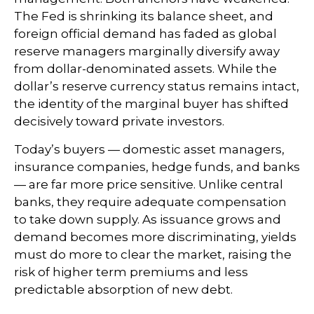
The Fed is shrinking its balance sheet, and
foreign official demand has faded as global
reserve managers marginally diversify away
from dollar-denominated assets. While the
dollar’s reserve currency status remains intact,
the identity of the marginal buyer has shifted
decisively toward private investors.
Today’s buyers — domestic asset managers,
insurance companies, hedge funds, and banks
— are far more price sensitive. Unlike central
banks, they require adequate compensation
to take down supply. As issuance grows and
demand becomes more discriminating, yields
must do more to clear the market, raising the
risk of higher term premiums and less
predictable absorption of new debt.