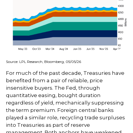
Source: LPL Research, Bloomberg, 05/05/26
For much of the past decade, Treasuries have
benefited from a pair of reliable, price
insensitive buyers. The Fed, through
quantitative easing, bought duration
regardless of yield, mechanically suppressing
the term premium. Foreign central banks
played a similar role, recycling trade surpluses
into Treasuries as part of reserve
management. Both anchors have weakened.