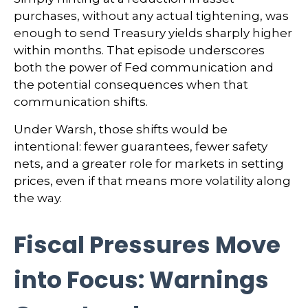
purchases, without any actual tightening, was
enough to send Treasury yields sharply higher
within months. That episode underscores
both the power of Fed communication and
the potential consequences when that
communication shifts.
Under Warsh, those shifts would be
intentional: fewer guarantees, fewer safety
nets, and a greater role for markets in setting
prices, even if that means more volatility along
the way.
Fiscal Pressures Move
into Focus: Warnings