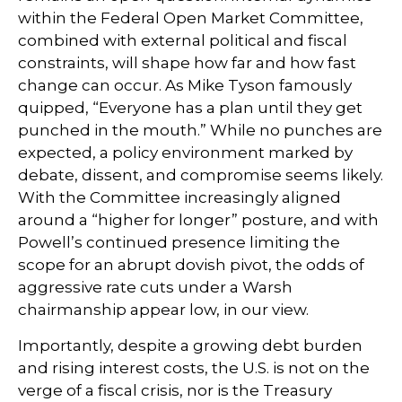
within the Federal Open Market Committee,
combined with external political and fiscal
constraints, will shape how far and how fast
change can occur. As Mike Tyson famously
quipped, “Everyone has a plan until they get
punched in the mouth.” While no punches are
expected, a policy environment marked by
debate, dissent, and compromise seems likely.
With the Committee increasingly aligned
around a “higher for longer” posture, and with
Powell’s continued presence limiting the
scope for an abrupt dovish pivot, the odds of
aggressive rate cuts under a Warsh
chairmanship appear low, in our view.
Importantly, despite a growing debt burden
and rising interest costs, the U.S. is not on the
verge of a fiscal crisis, nor is the Treasury