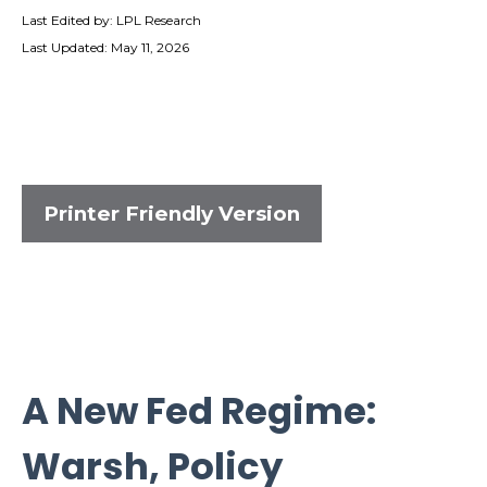
Last Edited by: LPL Research
Last Updated: May 11, 2026
Printer Friendly Version
A New Fed Regime:
Warsh, Policy