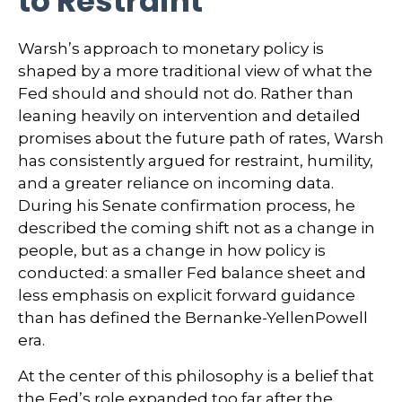
to Restraint
Warsh’s approach to monetary policy is
shaped by a more traditional view of what the
Fed should and should not do. Rather than
leaning heavily on intervention and detailed
promises about the future path of rates, Warsh
has consistently argued for restraint, humility,
and a greater reliance on incoming data.
During his Senate confirmation process, he
described the coming shift not as a change in
people, but as a change in how policy is
conducted: a smaller Fed balance sheet and
less emphasis on explicit forward guidance
than has defined the Bernanke-YellenPowell
era.
At the center of this philosophy is a belief that
the Fed’s role expanded too far after the