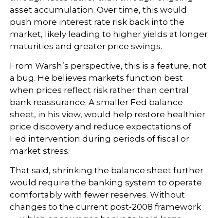
asset accumulation. Over time, this would
push more interest rate risk back into the
market, likely leading to higher yields at longer
maturities and greater price swings.
From Warsh’s perspective, this is a feature, not
a bug. He believes markets function best
when prices reflect risk rather than central
bank reassurance. A smaller Fed balance
sheet, in his view, would help restore healthier
price discovery and reduce expectations of
Fed intervention during periods of fiscal or
market stress.
That said, shrinking the balance sheet further
would require the banking system to operate
comfortably with fewer reserves. Without
changes to the current post-2008 framework