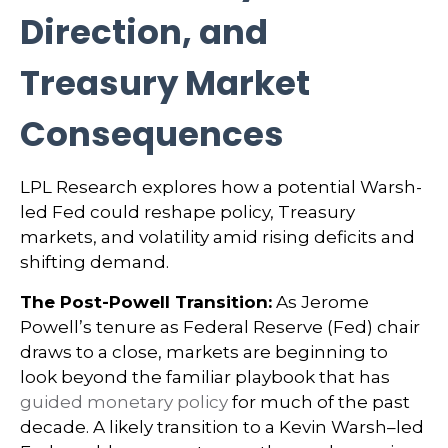
Direction, and
Treasury Market
Consequences
LPL Research explores how a potential Warsh-
led Fed could reshape policy, Treasury
markets, and volatility amid rising deficits and
shifting demand.
The Post-Powell Transition:
As Jerome
Powell’s tenure as Federal Reserve (Fed) chair
draws to a close, markets are beginning to
look beyond the familiar playbook that has
guided monetary policy
for much of the past
decade. A likely transition to a Kevin Warsh–led