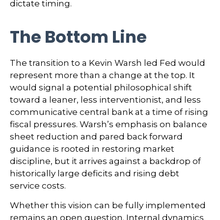
dictate timing.
The Bottom Line
The transition to a Kevin Warsh led Fed would
represent more than a change at the top. It
would signal a potential philosophical shift
toward a leaner, less interventionist, and less
communicative central bank at a time of rising
fiscal pressures. Warsh’s emphasis on balance
sheet reduction and pared back forward
guidance is rooted in restoring market
discipline, but it arrives against a backdrop of
historically large deficits and rising debt
service costs.
Whether this vision can be fully implemented
remains an open question. Internal dynamics