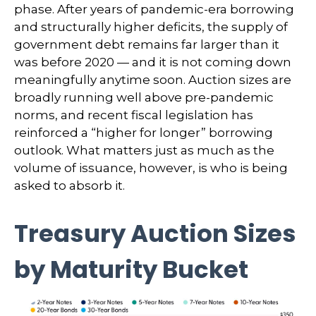
phase. After years of pandemic-era borrowing
and structurally higher deficits, the supply of
government debt remains far larger than it
was before 2020 — and it is not coming down
meaningfully anytime soon. Auction sizes are
broadly running well above pre-pandemic
norms, and recent fiscal legislation has
reinforced a “higher for longer” borrowing
outlook. What matters just as much as the
volume of issuance, however, is who is being
asked to absorb it.
Treasury Auction Sizes
by Maturity Bucket