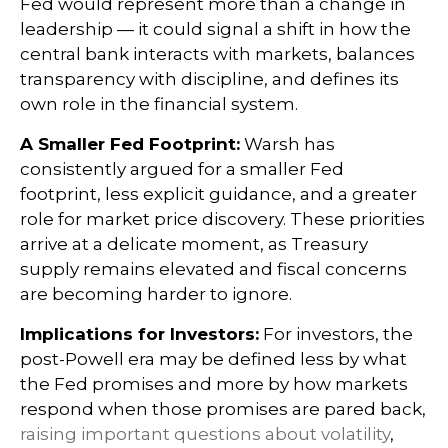
Fed would represent more than a change in
leadership — it could signal a shift in how the
central bank interacts with markets, balances
transparency with discipline, and defines its
own role in the financial system.
A Smaller Fed Footprint:
Warsh has
consistently argued for a smaller Fed
footprint, less explicit guidance, and a greater
role for market price discovery. These priorities
arrive at a delicate moment, as Treasury
supply remains elevated and fiscal concerns
are becoming harder to ignore.
Implications for Investors:
For investors, the
post-Powell era may be defined less by what
the Fed promises and more by how markets
respond when those promises are pared back,
raising important questions about volatility
,