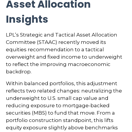
Asset Allocation
Insights
LPL’s Strategic and Tactical Asset Allocation
Committee (STAAC) recently moved its
equities recommendation to a tactical
overweight and fixed income to underweight
to reflect the improving macroeconomic
backdrop.
Within balanced portfolios, this adjustment
reflects two related changes: neutralizing the
underweight to U.S. small cap value and
reducing exposure to mortgage-backed
securities (MBS) to fund that move. From a
portfolio construction standpoint, this lifts
equity exposure slightly above benchmarks