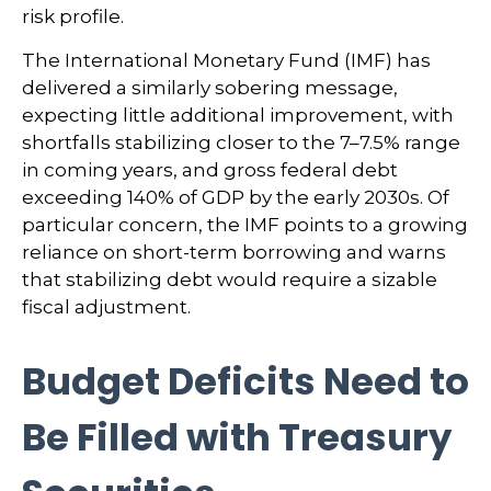
risk profile.
The International Monetary Fund (IMF) has
delivered a similarly sobering message,
expecting little additional improvement, with
shortfalls stabilizing closer to the 7–7.5% range
in coming years, and gross federal debt
exceeding 140% of GDP by the early 2030s. Of
particular concern, the IMF points to a growing
reliance on short-term borrowing and warns
that stabilizing debt would require a sizable
fiscal adjustment.
Budget Deficits Need to
Be Filled with Treasury