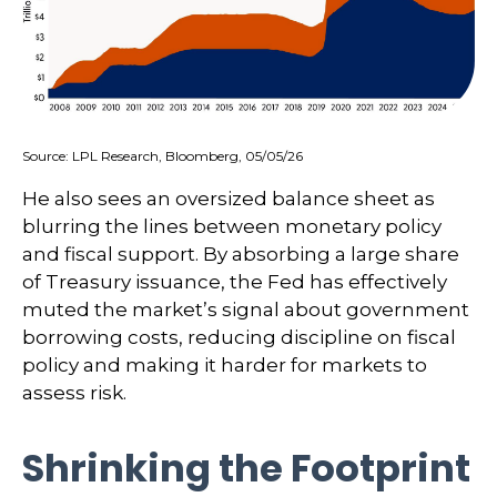
Source: LPL Research, Bloomberg, 05/05/26
He also sees an oversized balance sheet as
blurring the lines between monetary policy
and fiscal support. By absorbing a large share
of Treasury issuance, the Fed has effectively
muted the market’s signal about government
borrowing costs, reducing discipline on fiscal
policy and making it harder for markets to
assess risk.
Shrinking the Footprint